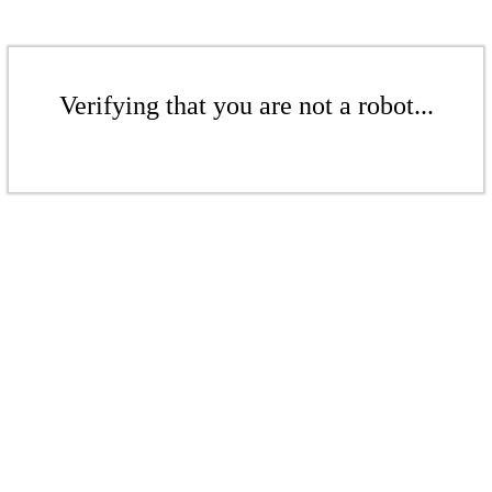
Verifying that you are not a robot...